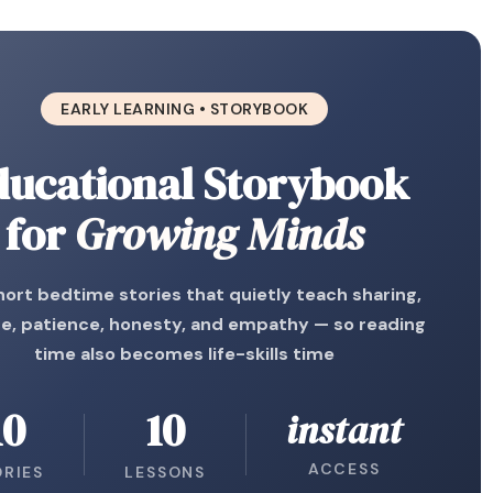
EARLY LEARNING • STORYBOOK
ducational Storybook
for
Growing Minds
hort bedtime stories that quietly teach sharing,
e, patience, honesty, and empathy — so reading
time also becomes life-skills time
10
10
instant
ACCESS
ORIES
LESSONS