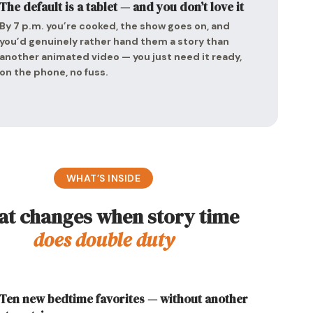
The default is a tablet — and you don’t love it
By 7 p.m. you’re cooked, the show goes on, and
you’d genuinely rather hand them a story than
another animated video — you just need it ready,
on the phone, no fuss.
WHAT’S INSIDE
t changes when story time
does double duty
Ten new bedtime favorites — without another