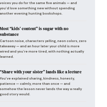
voices you do for the same five animals — and
you’d love something new without spending
another evening hunting bookshops.
Most “kids’ content” is sugar with no
substance
Cartoon noise, characters yelling, neon colors, zero
takeaway — and an hour later your child is more
wired and you’re more tired, with nothing actually
learned.
“Share with your sister” lands like a lecture
You’ve explained sharing, kindness, honesty,
patience — calmly, more than once — and
somehow the lesson never lands the way a really
good story would.