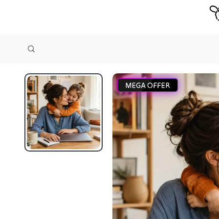
MEGA OFFER