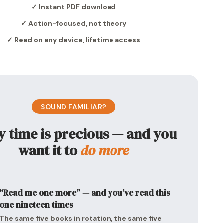
✓ Instant PDF download
✓ Action-focused, not theory
✓ Read on any device, lifetime access
SOUND FAMILIAR?
y time is precious — and you
want it to
do more
“Read me one more” — and you’ve read this
one nineteen times
The same five books in rotation, the same five