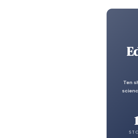
E
Ten s
scienc
ST