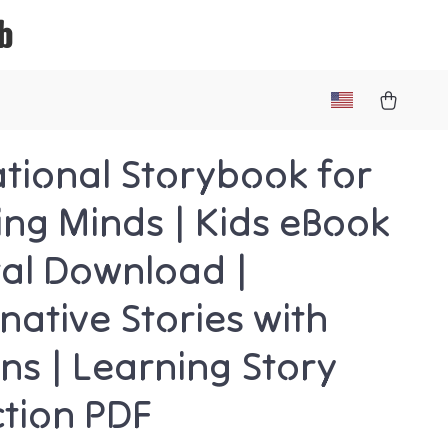
b
tional Storybook for
ng Minds | Kids eBook
ital Download |
native Stories with
ns | Learning Story
ction PDF