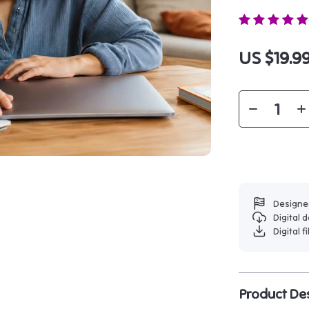
US $19.9
Designed
Digital
Digital f
Product Des