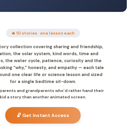
🔥 10 stories · one lesson each
tory collection covering sharing and friendship,
nation, the solar system, kind words, time and
s, the water cycle, patience, curiosity and the
 asking “why,” honesty, and empathy — each tale
round one clear life or science lesson and sized
for a single bedtime sit-down.
r parents and grandparents who’d rather hand their
kid a story than another animated screen.
🔓 Get Instant Access