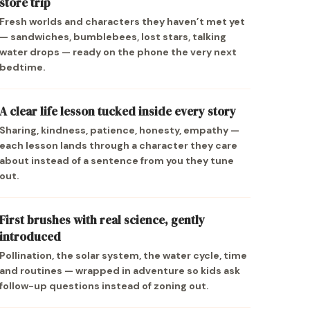
store trip
Fresh worlds and characters they haven’t met yet
— sandwiches, bumblebees, lost stars, talking
water drops — ready on the phone the very next
bedtime.
A clear life lesson tucked inside every story
Sharing, kindness, patience, honesty, empathy —
each lesson lands through a character they care
about instead of a sentence from you they tune
out.
First brushes with real science, gently
introduced
Pollination, the solar system, the water cycle, time
and routines — wrapped in adventure so kids ask
follow-up questions instead of zoning out.