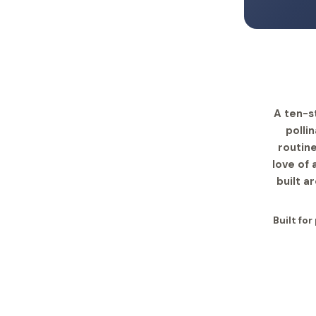
A ten-s
polli
routine
love of
built a
Built fo