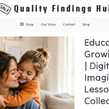
Quality Findings Hu
Shop
Our Story
Contact
Blog
Educa
Growi
| Dig
Imagi
Lesso
Colle