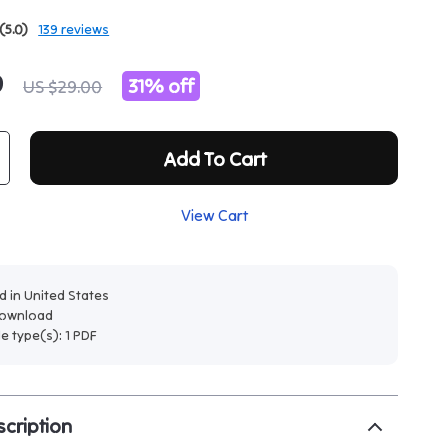
(5.0)
139 reviews
9
31%
off
US $29.00
Add To Cart
View Cart
 in United States
 download
ile type(s): 1 PDF
cription