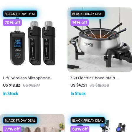
BLACK FRIDAY DEAL
BLACK FRIDAY DEAL
70% off
74% off
UHF Wireless Microphone
3Qt Electric Chocolate &
Converter XLR Transmitter &
Cheese Fondue Pot with
US $18.82
US $62.77
US $47.51
US $180.98
Receiver
Adjustable Temperature
In Stock
In Stock
Control
BLACK FRIDAY DEAL
BLACK FRIDAY DEAL
77% off
68% off