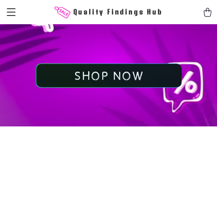
Quality Findings Hub
SHOP NOW