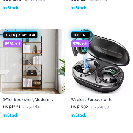
Square Heel
Breathable 47x43in
In Stock
In Stock
BLACK FRIDAY DEAL
HOT SALE
69% off
57% off
5-Tier Bookshelf, Modern
Wireless Earbuds with
Bookcase for Home & Office
Bluetooth 5.3, 40H Playtime,
US $45.51
US $144.65
US $16.82
US $38.80
Storage, Space-Saving Design
Noise Cancelling, IP7
In Stock
In Stock
Waterproof