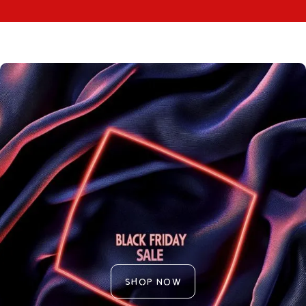
SHOP NOW