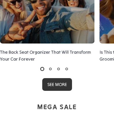
The Back Seat Organizer That Will Transform
Is This
Your Car Forever
Groom
SEE MORE
MEGA SALE