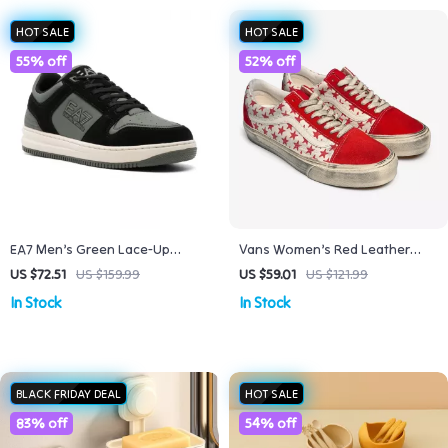
HOT SALE
HOT SALE
55% off
52% off
EA7 Men’s Green Lace-Up
Vans Women’s Red Leather
Sneakers for Fall/Winter
Shoes
US $72.51
US $159.99
US $59.01
US $121.99
In Stock
In Stock
BLACK FRIDAY DEAL
HOT SALE
83% off
54% off