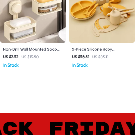
Non-Drill Wall Mounted Soap
9-Piece Silicone Baby
Dish with Suction Cup &
Tableware Set with Sippy Cup,
US $2.32
US $13.50
US $38.51
US $83.11
Drainage Holder
Bib & Suction Plate
In Stock
In Stock
K FRIDAY 