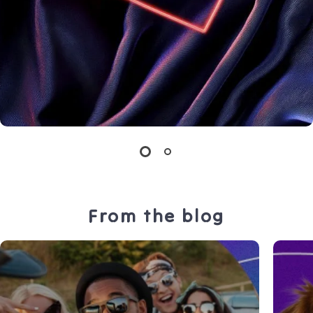
From the blog